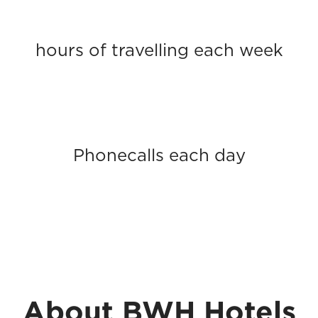
hours of travelling each week
Phonecalls each day
About BWH Hotels