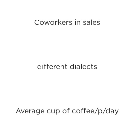
Coworkers in sales
different dialects
Average cup of coffee/p/day