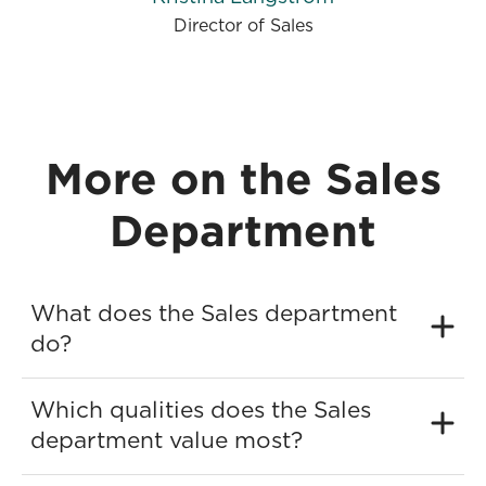
Director of Sales
More on the Sales
Department
What does the Sales department
do?
Which qualities does the Sales
department value most?