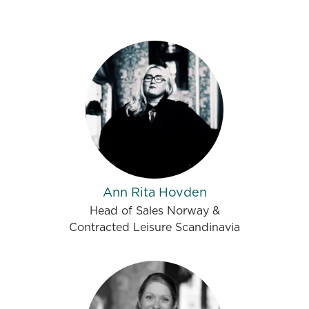
Ann Rita Hovden
Head of Sales Norway &
Contracted Leisure Scandinavia