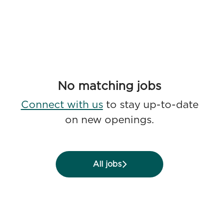
No matching jobs
Connect with us
to stay up-to-date
on new openings.
All jobs