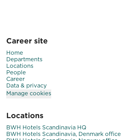
Career site
Home
Departments
Locations
People
Career
Data & privacy
Manage cookies
Locations
BWH Hotels Scandinavia HQ
BWH Hotels Scandinavia, Denmark office