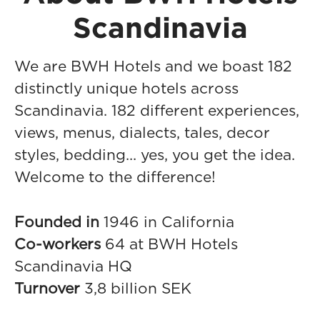
Scandinavia
We are BWH Hotels and we boast 182
distinctly unique hotels across
Scandinavia. 182 different experiences,
views, menus, dialects, tales, decor
styles, bedding... yes, you get the idea.
Welcome to the difference!
Founded in
1946 in California
Co-workers
64 at BWH Hotels
Scandinavia HQ
Turnover
3,8 billion SEK