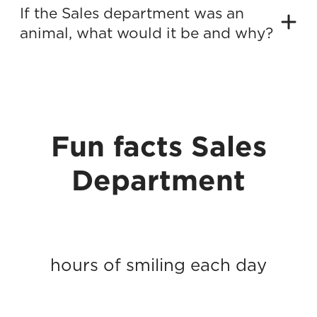
If the Sales department was an
animal, what would it be and why?
Fun facts Sales
Department
hours of smiling each day