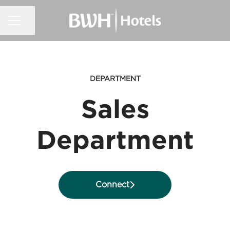
CAREER MENU
Share page
DEPARTMENT
Sales
Department
Connect