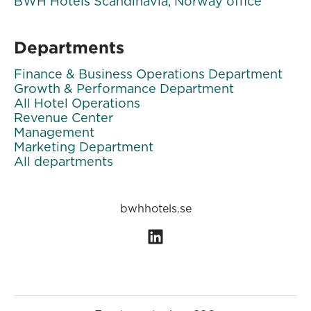
BWH Hotels Scandinavia, Norway office
Departments
Finance & Business Operations Department
Growth & Performance Department
All Hotel Operations
Revenue Center
Management
Marketing Department
All departments
bwhhotels.se