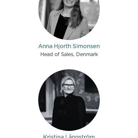
Anna Hjorth Simonsen
Head of Sales, Denmark
Kristina Långström