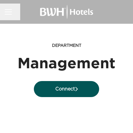
CAREER MENU
Share page
DEPARTMENT
Management
Connect