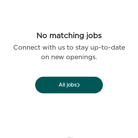
No matching jobs
Connect with us
to stay up-to-date
on new openings.
All jobs