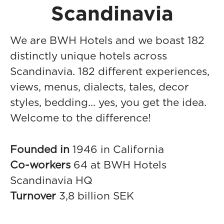
Scandinavia
We are BWH Hotels and we boast 182
distinctly unique hotels across
Scandinavia. 182 different experiences,
views, menus, dialects, tales, decor
styles, bedding... yes, you get the idea.
Welcome to the difference!
Founded in
1946 in California
Co-workers
64 at BWH Hotels
Scandinavia HQ
Turnover
3,8 billion SEK