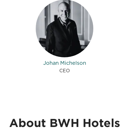
Johan Michelson
CEO
About BWH Hotels