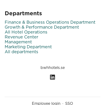
Departments
Finance & Business Operations Department
Growth & Performance Department
All Hotel Operations
Revenue Center
Management
Marketing Department
All departments
bwhhotels.se
Employee login
·
SSO