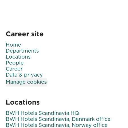
Career site
Home
Departments
Locations
People
Career
Data & privacy
Manage cookies
Locations
BWH Hotels Scandinavia HQ
BWH Hotels Scandinavia, Denmark office
BWH Hotels Scandinavia, Norway office