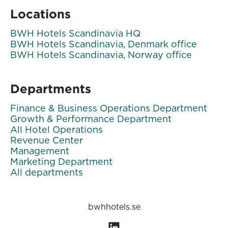
Locations
BWH Hotels Scandinavia HQ
BWH Hotels Scandinavia, Denmark office
BWH Hotels Scandinavia, Norway office
Departments
Finance & Business Operations Department
Growth & Performance Department
All Hotel Operations
Revenue Center
Management
Marketing Department
All departments
bwhhotels.se