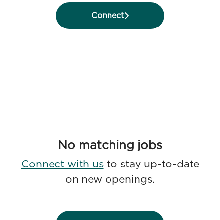
Connect
No matching jobs
Connect with us
to stay up-to-date
on new openings.