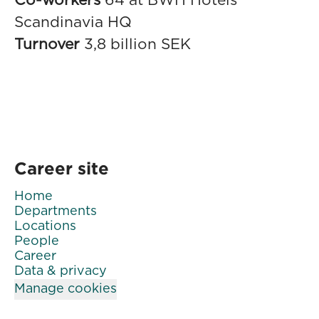
Co-workers
64 at BWH Hotels
Scandinavia HQ
Turnover
3,8 billion SEK
Career site
Home
Departments
Locations
People
Career
Data & privacy
Manage cookies