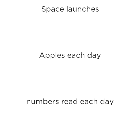
Space launches
Apples each day
numbers read each day