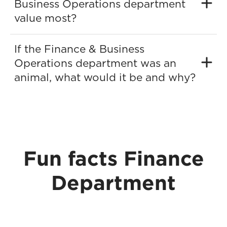
Business Operations department
value most?
If the Finance & Business
Operations department was an
animal, what would it be and why?
Fun facts Finance
Department