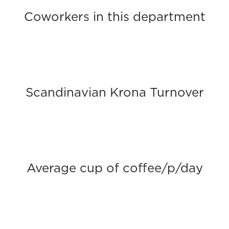
Coworkers in this department
Scandinavian Krona Turnover
Average cup of coffee/p/day