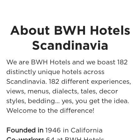
About BWH Hotels
Scandinavia
We are BWH Hotels and we boast 182
distinctly unique hotels across
Scandinavia. 182 different experiences,
views, menus, dialects, tales, decor
styles, bedding... yes, you get the idea.
Welcome to the difference!
Founded in
1946 in California