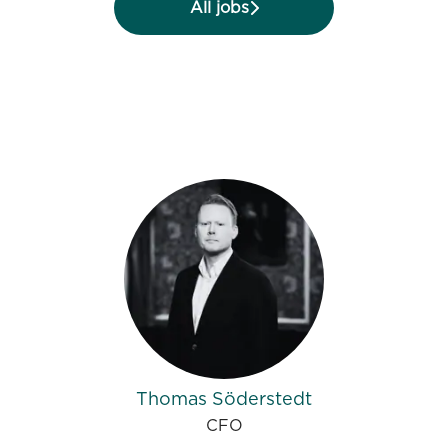
All jobs
Thomas Söderstedt
CFO