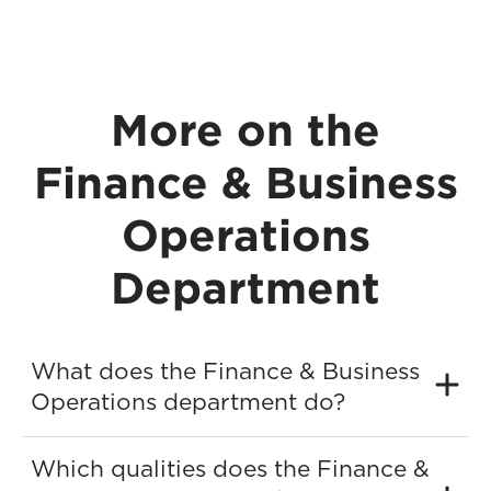
More on the
Finance & Business
Operations
Department
What does the Finance & Business
Operations department do?
Which qualities does the Finance &