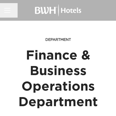
CAREER MENU
Share page
DEPARTMENT
Finance &
Business
Operations
Department